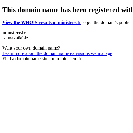
This domain name has been registered wit
View the WHOIS results of ministere.fr
to get the domain’s public r
ministere.fr
is unavailable
Want your own domain name?
Learn more about the domain name extensions we manage
Find a domain name similar to ministere.fr